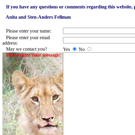
If you have any questions or comments regarding this website, p
Anita and Sten-Anders Fellman
Please enter your name:
Please enter your email
address:
May we contact you?
Yes
No
Please enter your message: