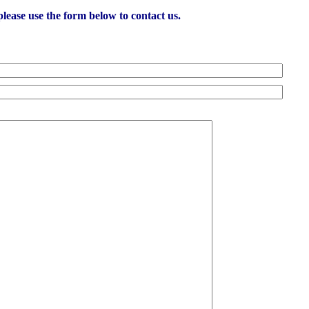
lease use the form below to contact us.