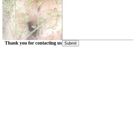
Thank you for contacting us